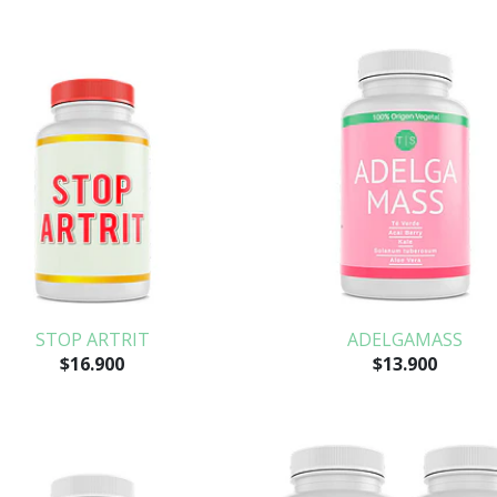
STOP ARTRIT
ADELGAMASS
$16.900
$13.900