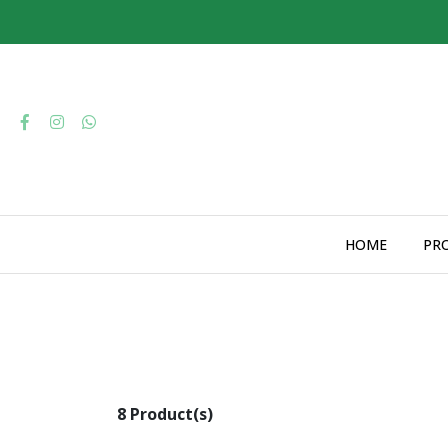
HOME
PR
8 Product(s)