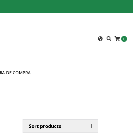
0
UIA DE COMPRA
Sort products