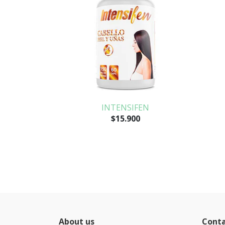
INTENSIFEN
$15.900
About us
Cont