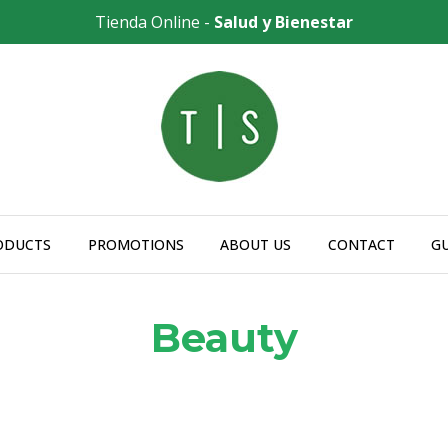
Tienda Online -
Salud y Bienestar
ODUCTS
PROMOTIONS
ABOUT US
CONTACT
G
Beauty