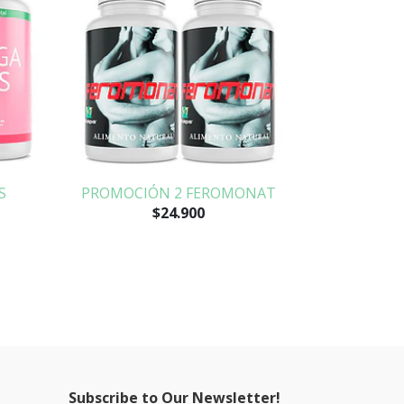
S
PROMOCIÓN 2 FEROMONAT
$24.900
Subscribe to Our Newsletter!