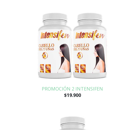
PROMOCIÓN 2 INTENSIFEN
$19.900