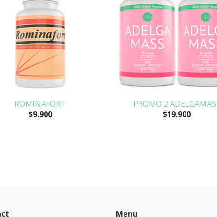
ROMINAFORT
PROMO 2 ADELGAMAS
$9.900
$19.900
act
Menu