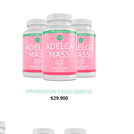
PROMOCIÓN 3 ADELGAMASS
$29.900